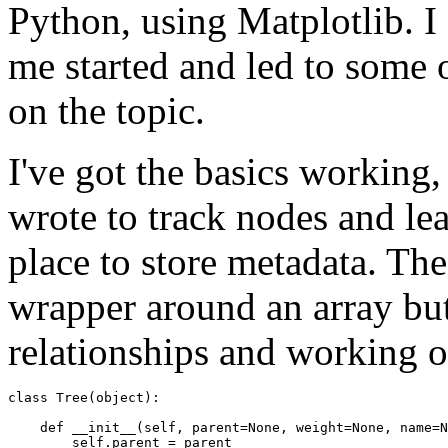
Python, using Matplotlib. 
me started and led to some 
on the topic.
I've got the basics working, 
wrote to track nodes and le
place to store metadata. The
wrapper around an array but 
relationships and working o
class
Tree
(
object
):
def
__init__
(
self
,
parent
=
None
,
weight
=
None
,
name
=
N
self
.
parent
=
parent