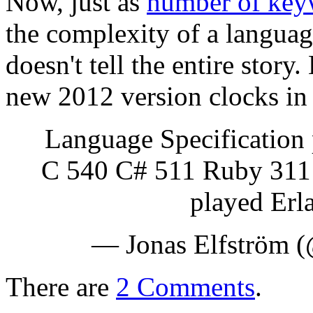
Now, just as
number of key
the complexity of a language
doesn't tell the entire stor
new 2012 version clocks in
Language Specification
C 540 C# 511 Ruby 311 
played Erl
— Jonas Elfström (
There are
2 Comments
.