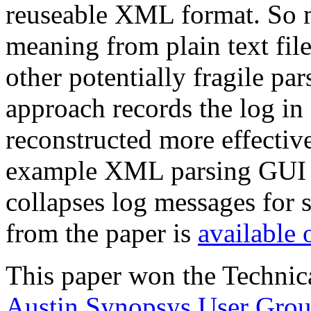
reuseable XML format. So m
meaning from plain text fil
other potentially fragile pa
approach records the log in 
reconstructed more effectiv
example XML parsing GUI t
collapses log messages for 
from the paper is
available 
This paper won the Technic
Austin Synopsys User Gro