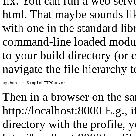
fix. You can run a web serve
html. That maybe sounds lik
with one in the standard libr
command-line loaded modul
to your build directory (or c
navigate the file hierarchy 
python
-
m
SimpleHTTPServer
Then in a browser on the s
http://localhost:8000 E.g., i
directory with the profile, 