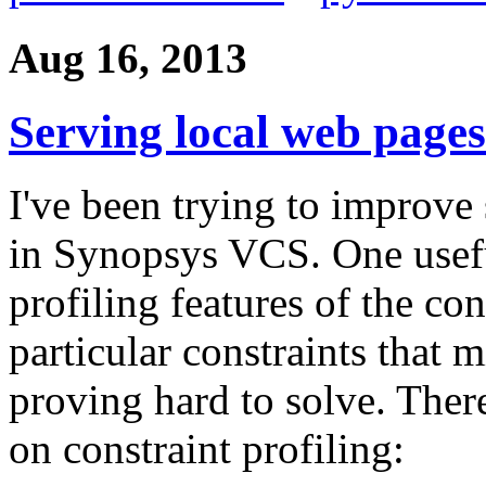
Aug 16, 2013
Serving local web pages
I've been trying to improve
in Synopsys VCS. One usefu
profiling features of the con
particular constraints that 
proving hard to solve. Ther
on constraint profiling: