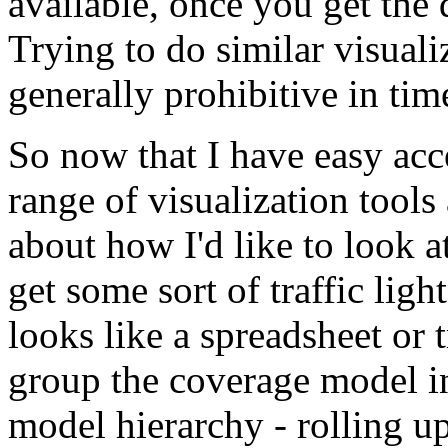
available, once you get the
Trying to do similar visuali
generally prohibitive in tim
So now that I have easy acc
range of visualization tools
about how I'd like to look a
get some sort of traffic ligh
looks like a spreadsheet or
group the coverage model i
model hierarchy - rolling up