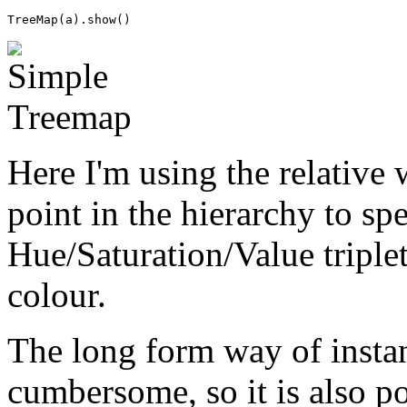
TreeMap
(
a
)
.
show
()
Here I'm using the relative 
point in the hierarchy to sp
Hue/Saturation/Value triple
colour.
The long form way of instant
cumbersome, so it is also pos