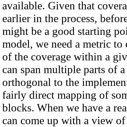
available. Given that cover
earlier in the process, befor
might be a good starting poi
model, we need a metric to e
of the coverage within a g
can span multiple parts of 
orthogonal to the implementa
fairly direct mapping of so
blocks. When we have a reas
can come up with a view of 