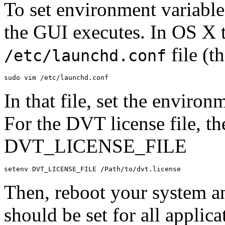
To set environment variable
the GUI executes. In OS X t
file (t
/etc/launchd.conf
sudo
vim
/
etc
/
launchd
.
conf
In that file, set the enviro
For the DVT license file, th
DVT_LICENSE_FILE
setenv
DVT_LICENSE_FILE
/
Path
/
to
/
dvt
.
license
Then, reboot your system a
should be set for all appli