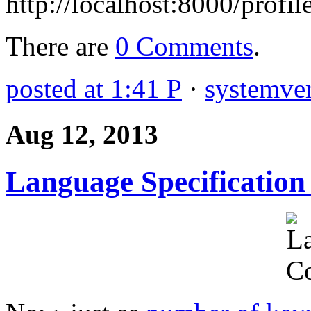
http://localhost:8000/profil
There are
0 Comments
.
posted at 1:41 P
·
systemver
Aug 12, 2013
Language Specification