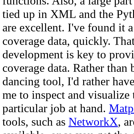
functions. Also, a large par
tied up in XML and the Pyt
are excellent. I've found it
coverage data, quickly. Tha
development is key to provid
coverage data. Rather than b
dancing tool, I'd rather have
me to inspect and visualize 
particular job at hand.
Matpl
tools, such as
NetworkX
, a