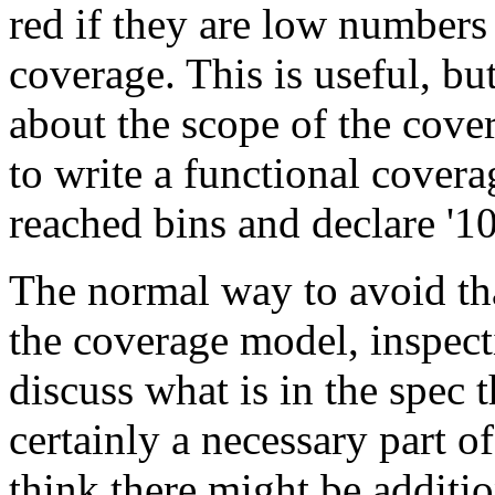
red if they are low numbers 
coverage. This is useful, bu
about the scope of the cove
to write a functional covera
reached bins and declare '
The normal way to avoid tha
the coverage model, inspect
discuss what is in the spec 
certainly a necessary part of
think there might be additio