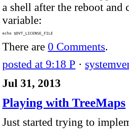
a shell after the reboot an
variable:
echo
$
DVT_LICENSE_FILE
There are
0 Comments
.
posted at 9:18 P
·
systemver
Jul 31, 2013
Playing with TreeMaps
Just started trying to impl