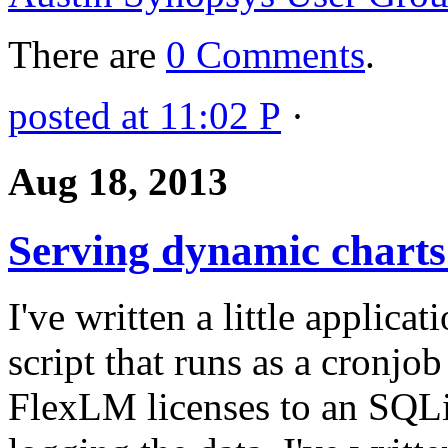
There are
0 Comments
.
posted at 11:02 P
·
Aug 18, 2013
Serving dynamic charts
I've written a little applicat
script that runs as a cronjob
FlexLM licenses to an SQLit