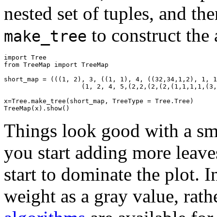
nested set of tuples, and the
to construct the 
make_tree
import
Tree
from
TreeMap
import
TreeMap
short_map
=
(((
1
,
2
),
3
,
((
1
,
1
),
4
,
((
32
,
34
,
1
,
2
),
1
,
1
(
1
,
2
,
4
,
5
,(
2
,
2
,(
2
,(
2
,(
1
,
1
,
1
,
1
,(
3
,
x
=
Tree
.
make_tree
(
short_map
,
TreeType
=
Tree
.
Tree
)
TreeMap
(
x
).
show
()
Things look good with a sm
you start adding more leave
start to dominate the plot. I
weight as a gray value, rath