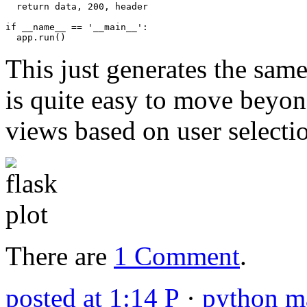
return
data
,
200
,
header
if
__name__
==
'__main__'
:
app
.
run
()
This just generates the same 
is quite easy to move beyond
views based on user selecti
There are
1 Comment
.
posted at 1:14 P
·
python ma