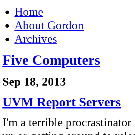
Home
About Gordon
Archives
Five Computers
Sep 18, 2013
UVM Report Servers
I'm a terrible procrastinato