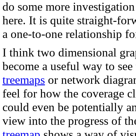
do some more investigation
here. It is quite straight-fo
a one-to-one relationship fo
I think two dimensional gra
become a useful way to see 
treemaps
or network diagrams
feel for how the coverage c
could even be potentially an
view into the progress of th
treemap
shows a way of visu