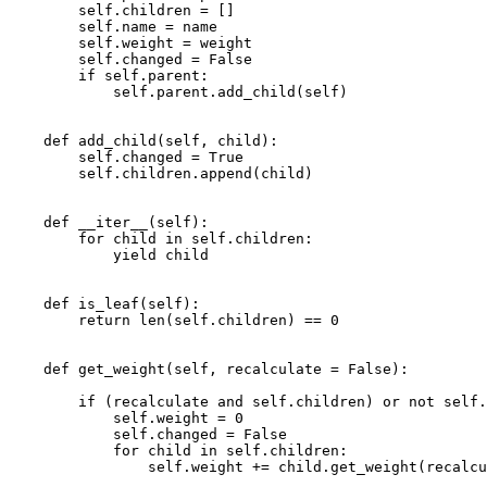
self
.
children
=
[]
self
.
name
=
name
self
.
weight
=
weight
self
.
changed
=
False
if
self
.
parent
:
self
.
parent
.
add_child
(
self
)
def
add_child
(
self
,
child
):
self
.
changed
=
True
self
.
children
.
append
(
child
)
def
__iter__
(
self
):
for
child
in
self
.
children
:
yield
child
def
is_leaf
(
self
):
return
len
(
self
.
children
)
==
0
def
get_weight
(
self
,
recalculate
=
False
):
if
(
recalculate
and
self
.
children
)
or
not
self
.
self
.
weight
=
0
self
.
changed
=
False
for
child
in
self
.
children
:
self
.
weight
+=
child
.
get_weight
(
recalcu