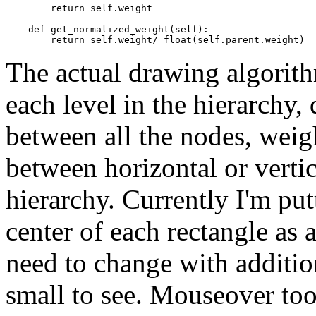
return
self
.
weight
def
get_normalized_weight
(
self
):
return
self
.
weight
/
float
(
self
.
parent
.
weight
)
The actual drawing algorithm
each level in the hierarchy,
between all the nodes, weigh
between horizontal or vertic
hierarchy. Currently I'm put
center of each rectangle as 
need to change with addition
small to see. Mouseover too