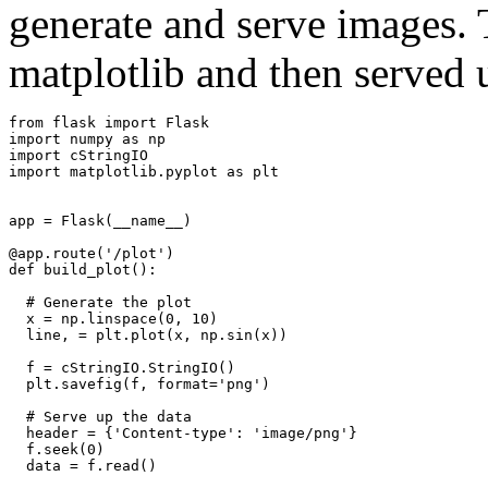
generate and serve images. 
matplotlib and then served 
from
flask
import
Flask
import
numpy
as
np
import
cStringIO
import
matplotlib.pyplot
as
plt
app
=
Flask
(
__name__
)
@app.route
(
'/plot'
)
def
build_plot
():
# Generate the plot
x
=
np
.
linspace
(
0
,
10
)
line
,
=
plt
.
plot
(
x
,
np
.
sin
(
x
))
f
=
cStringIO
.
StringIO
()
plt
.
savefig
(
f
,
format
=
'png'
)
# Serve up the data
header
=
{
'Content-type'
:
'image/png'
}
f
.
seek
(
0
)
data
=
f
.
read
()