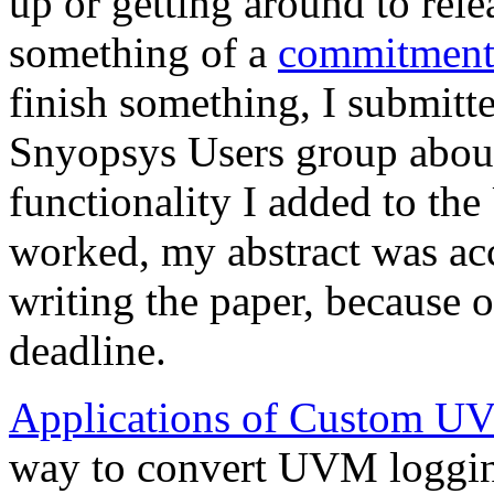
up or getting around to rel
something of a
commitment
finish something, I submitte
Snyopsys Users group abo
functionality I added to t
worked, my abstract was acc
writing the paper, because 
deadline.
Applications of Custom UV
way to convert UVM logging