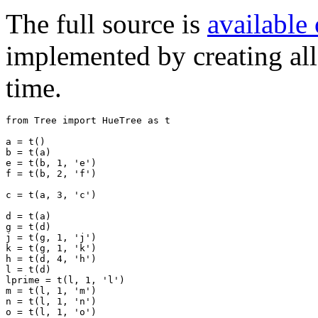
The full source is
available
implemented by creating all 
time.
from
Tree
import
HueTree
as
t
a
=
t
()
b
=
t
(
a
)
e
=
t
(
b
,
1
,
'e'
)
f
=
t
(
b
,
2
,
'f'
)
c
=
t
(
a
,
3
,
'c'
)
d
=
t
(
a
)
g
=
t
(
d
)
j
=
t
(
g
,
1
,
'j'
)
k
=
t
(
g
,
1
,
'k'
)
h
=
t
(
d
,
4
,
'h'
)
l
=
t
(
d
)
lprime
=
t
(
l
,
1
,
'l'
)
m
=
t
(
l
,
1
,
'm'
)
n
=
t
(
l
,
1
,
'n'
)
o
=
t
(
l
,
1
,
'o'
)