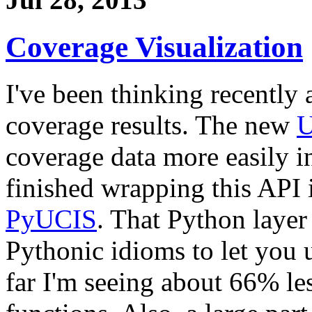
Coverage Visualization
I've been thinking recently 
coverage results. The new
U
coverage data more easily in
finished wrapping this API 
PyUCIS
. That Python layer
Pythonic idioms to let you 
far I'm seeing about 66% le