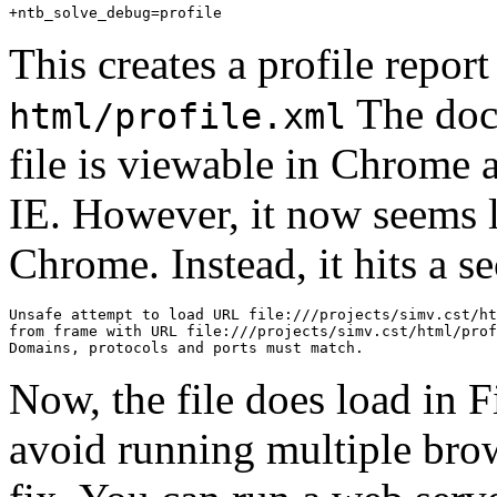
+
ntb_solve_debug
=
profile
This creates a profile report
The docu
html/profile.xml
file is viewable in Chrome 
IE. However, it now seems li
Chrome. Instead, it hits a se
Unsafe
attempt
to
load
URL
file
:
///projects/simv.cst/ht
from
frame
with
URL
file
:
///projects/simv.cst/html/prof
Domains
,
protocols
and
ports
must
match
.
Now, the file does load in F
avoid running multiple bro