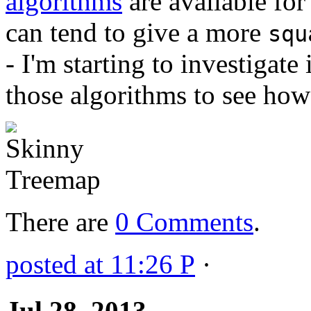
algorithms
are available for
can tend to give a more
squ
- I'm starting to investiga
those algorithms to see how
There are
0 Comments
.
posted at 11:26 P
·
Jul 28, 2013