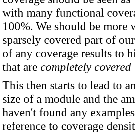
with many functional covera
100%. We should be more wo
sparsely covered part of our 
of any coverage results to h
that are
completely covered
This then starts to lead to a
size of a module and the am
haven't found any examples 
reference to coverage densit