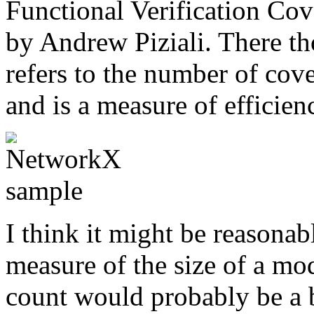
Functional Verification Co
by Andrew Piziali. There t
refers to the number of cove
and is a measure of efficienc
I think it might be reasonab
measure of the size of a mo
count would probably be a be