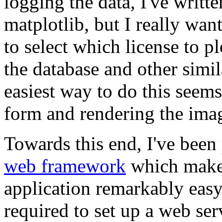
logging the data, I've writte
matplotlib, but I really wan
to select which license to p
the database and other simil
easiest way to do this seems
form and rendering the ima
Towards this end, I've been
web framework
which makes
application remarkably easy.
required to set up a web ser