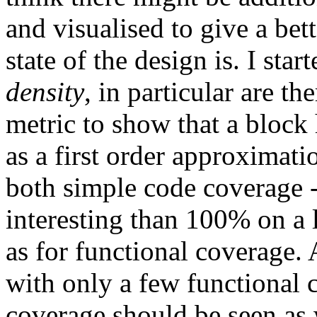
and visualised to give a bet
state of the design is. I sta
density
, in particular are 
metric to show that a block h
as a first order approximatio
both simple code coverage -
interesting than 100% on a 
as for functional coverage.
with only a few functional
coverage should be seen as 