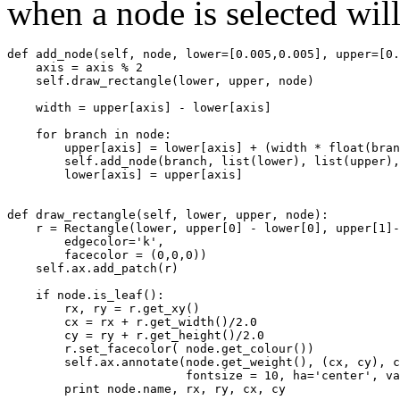
when a node is selected wil
def
add_node
(
self
,
node
,
lower
=
[
0.005
,
0.005
],
upper
=
[
0.
axis
=
axis
%
2
self
.
draw_rectangle
(
lower
,
upper
,
node
)
width
=
upper
[
axis
]
-
lower
[
axis
]
for
branch
in
node
:
upper
[
axis
]
=
lower
[
axis
]
+
(
width
*
float
(
bran
self
.
add_node
(
branch
,
list
(
lower
),
list
(
upper
),
lower
[
axis
]
=
upper
[
axis
]
def
draw_rectangle
(
self
,
lower
,
upper
,
node
):
r
=
Rectangle
(
lower
,
upper
[
0
]
-
lower
[
0
],
upper
[
1
]
-
edgecolor
=
'k'
,
facecolor
=
(
0
,
0
,
0
))
self
.
ax
.
add_patch
(
r
)
if
node
.
is_leaf
():
rx
,
ry
=
r
.
get_xy
()
cx
=
rx
+
r
.
get_width
()
/
2.0
cy
=
ry
+
r
.
get_height
()
/
2.0
r
.
set_facecolor
(
node
.
get_colour
())
self
.
ax
.
annotate
(
node
.
get_weight
(),
(
cx
,
cy
),
c
fontsize
=
10
,
ha
=
'center'
,
va
print
node
.
name
,
rx
,
ry
,
cx
,
cy