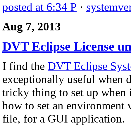
posted at 6:34 P
·
systemver
Aug 7, 2013
DVT Eclipse License u
I find the
DVT Eclipse Syst
exceptionally useful when 
tricky thing to set up when 
how to set an environment va
file, for a GUI application.